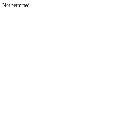
Not permitted