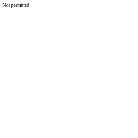
Not permitted