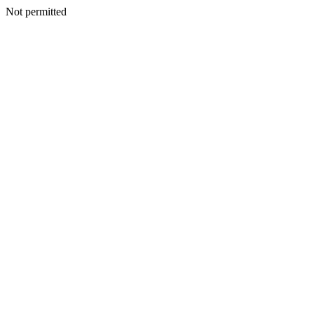
Not permitted